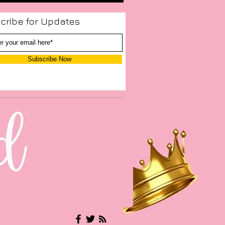
cribe for Updates
Subscribe Now