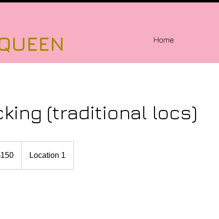
 QUEEN
Home
cking (traditional locs)
$150
Location 1
rs