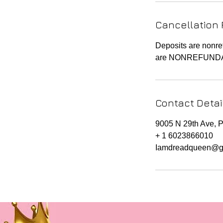
n
Cancellation 
Deposits are nonre
are NONREFUND
Contact Detai
9005 N 29th Ave, 
+ 1 6023866010
Iamdreadqueen@g