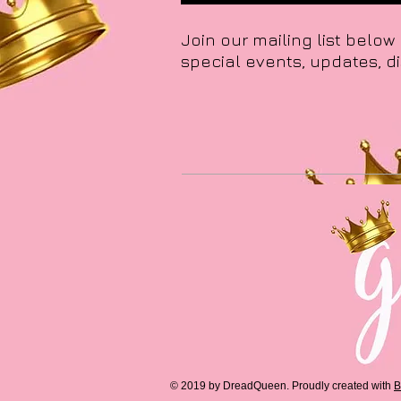
Join our mailing list below
special events, updates, d
© 2019 by DreadQueen.
Proudly created with
B