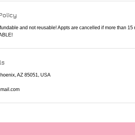
Policy
fundable and not reusable! Appts are cancelled if more than 15 
ABLE!
ls
Phoenix, AZ 85051, USA
mail.com