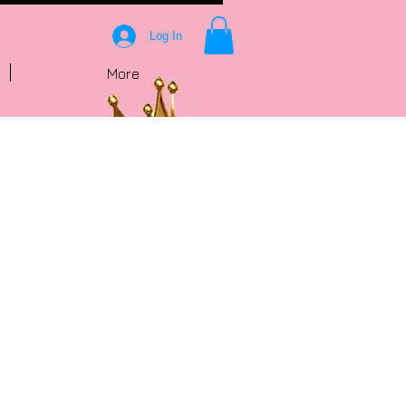
Log In
More