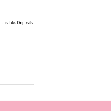
mins late. Deposits