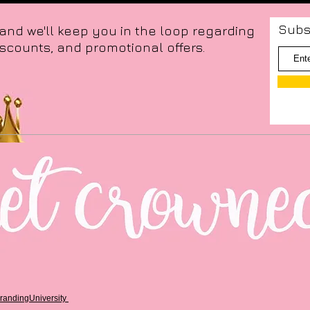
Subs
 and we'll keep you in the loop regarding
iscounts, and promotional offers.
randingUniversity